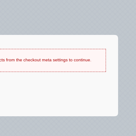
cts from the checkout meta settings to continue.