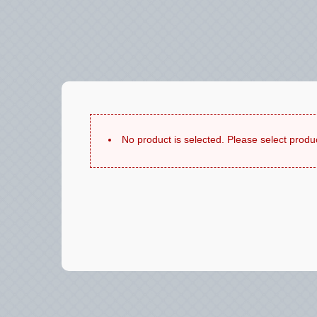
No product is selected. Please select produ