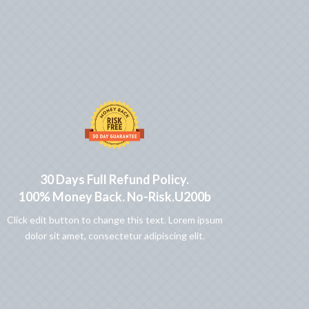
30 Days Full Refund Policy.
100% Money Back. No-Risk.u200b
Click edit button to change this text. Lorem ipsum
dolor sit amet, consectetur adipiscing elit.