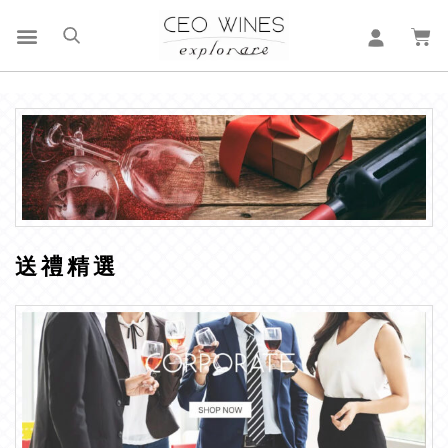
送 禮 精 選