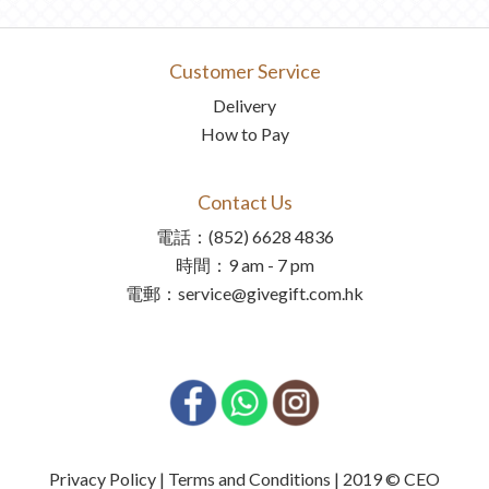
Customer Service
Delivery
How to Pay
Contact Us
電話：(852) 6628 4836
時間：9 am - 7 pm
電郵：service@givegift.com.hk
Privacy Policy | Terms and Conditions | 2019 © CEO