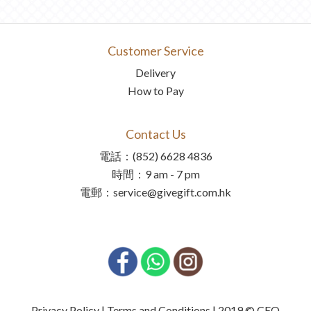
Customer Service
Delivery
How to Pay
Contact Us
電話：(852) 6628 4836
時間：9 am - 7 pm
電郵：service@givegift.com.hk
Privacy Policy | Terms and Conditions | 2019 © CEO