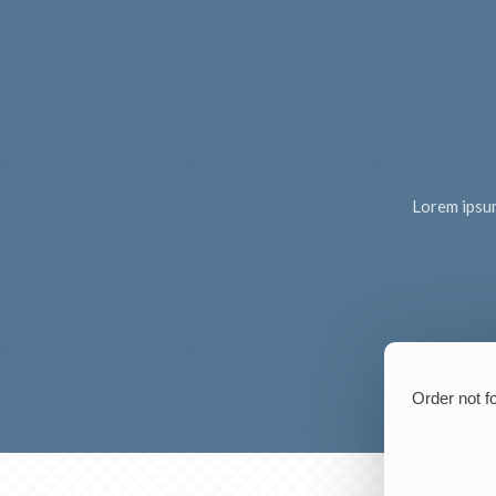
Lorem ipsum 
Order not f