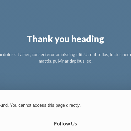
Thank you heading
dolor sit amet, consectetur adipiscing elit. Ut elit tellus, luctus ne
mattis, pulvinar dapibus leo.
ound. You cannot access this page directly.
Follow Us