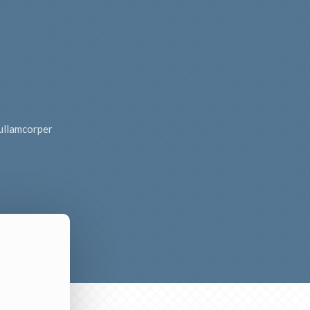
c ullamcorper