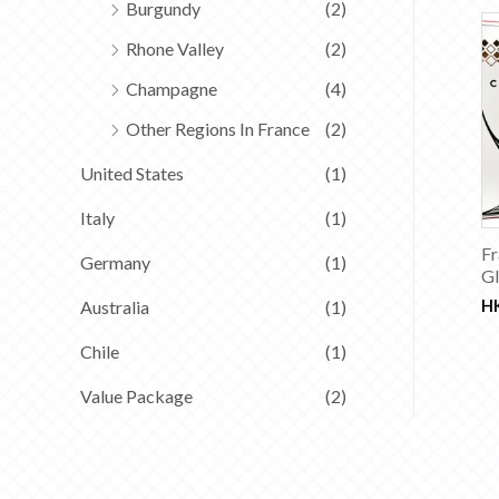
Burgundy
(2)
Rhone Valley
(2)
Champagne
(4)
Other Regions In France
(2)
United States
(1)
Italy
(1)
Fr
Germany
(1)
Gl
Australia
(1)
H
Chile
(1)
Value Package
(2)