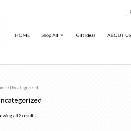
HOME
Shop All
Gift ideas
ABOUT U
ome
/ Uncategorized
ncategorized
owing all 3 results