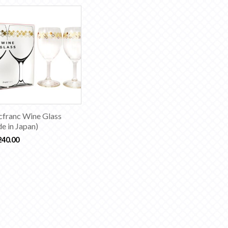
cfranc Wine Glass
e in Japan)
240.00