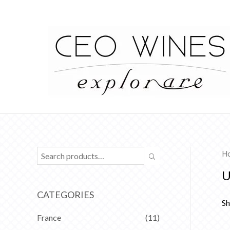
H
U
CATEGORIES
Sh
France
(11)