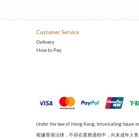
Customer Service
Delivery
How to Pay
Under the law of Hong Kong, intoxicating liquor mu
根據香港法律，不得在業務過程中，向未成年人售