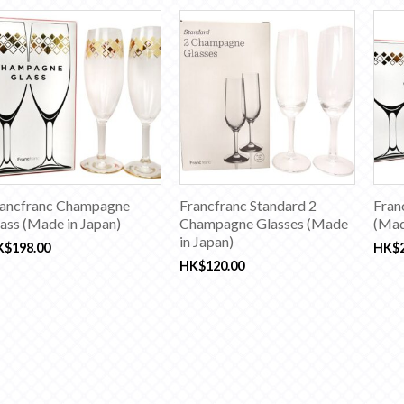
ancfranc Champagne
Francfranc Standard 2
Fran
ass (Made in Japan)
Champagne Glasses (Made
(Mad
in Japan)
K$
198.00
HK$
HK$
120.00