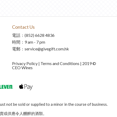
Contact Us
電話：(852) 6628 4836
時間：9 am - 7 pm
電郵：service@givegift.com.hk
Privacy Policy | Terms and Conditions | 2019 ©
CEO Wines
st not be sold or supplied to a minor in the course of business.
賣或供應令人醺醉的酒類。