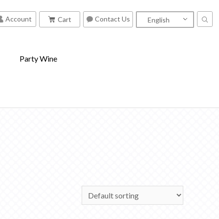
Contact Us
Account
Cart
English
S
Party Wine